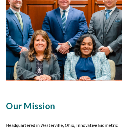
Our Mission
Headquartered in Westerville, Ohio, Innovative Biometric