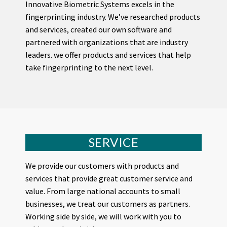
Innovative Biometric Systems excels in the
fingerprinting industry. We’ve researched products
and services, created our own software and
partnered with organizations that are industry
leaders. we offer products and services that help
take fingerprinting to the next level.
SERVICE
We provide our customers with products and
services that provide great customer service and
value. From large national accounts to small
businesses, we treat our customers as partners.
Working side by side, we will work with you to