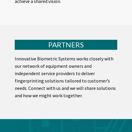
achieve a shared vision.
PARTNERS
Innovative Biometric Systems works closely with
our network of equipment owners and
independent service providers to deliver
fingerprinting solutions tailored to customer’s
needs. Connect with us and we will share solutions
and how we might work together.