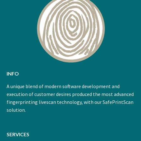
INFO
A unique blend of modern software development and
execution of customer desires produced the most advanced
fingerprinting livescan technology, with our SafePrintScan
solution.
SERVICES