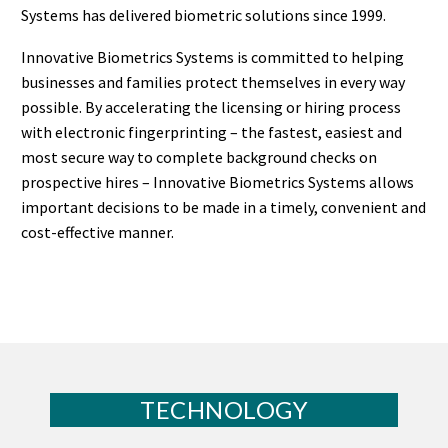
Systems has delivered biometric solutions since 1999.
Innovative Biometrics Systems is committed to helping
businesses and families protect themselves in every way
possible. By accelerating the licensing or hiring process
with electronic fingerprinting – the fastest, easiest and
most secure way to complete background checks on
prospective hires – Innovative Biometrics Systems allows
important decisions to be made in a timely, convenient and
cost-effective manner.
TECHNOLOGY