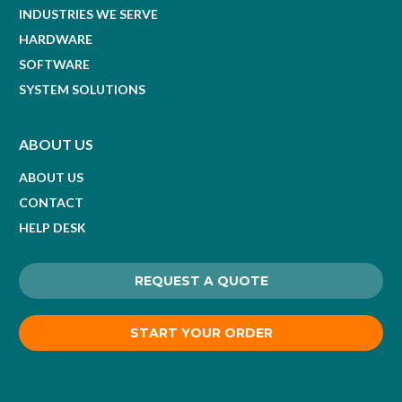
INDUSTRIES WE SERVE
HARDWARE
SOFTWARE
SYSTEM SOLUTIONS
ABOUT US
ABOUT US
CONTACT
HELP DESK
REQUEST A QUOTE
START YOUR ORDER