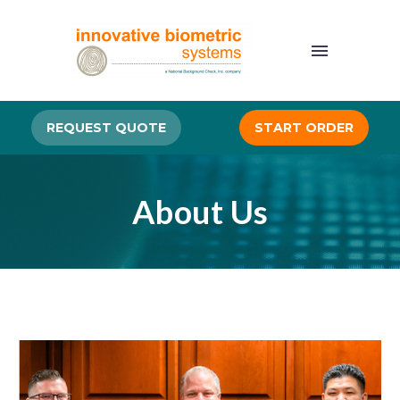
REQUEST QUOTE
START ORDER
About Us