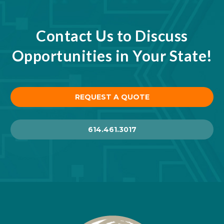
Contact Us to Discuss
Opportunities in Your State!
REQUEST A QUOTE
614.461.3017