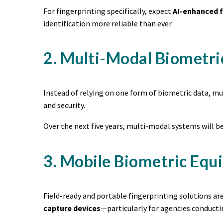
For fingerprinting specifically, expect
AI-enhanced f
identification more reliable than ever.
2. Multi-Modal Biometri
Instead of relying on one form of biometric data, 
and security.
Over the next five years, multi-modal systems will be
3. Mobile Biometric Equ
Field-ready and portable fingerprinting solutions a
capture devices
—particularly for agencies conduct