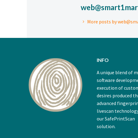
web@smart1mar
More posts by web@sm
INFO
A unique blend of 
software developm
execution of custo
desires produced t
advanced fingerpri
livescan technology
our SafePrintScan
solution.