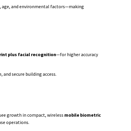
ity, age, and environmental factors—making
rint plus facial recognition
—for higher accuracy
, and secure building access.
 see growth in compact, wireless
mobile biometric
se operations.