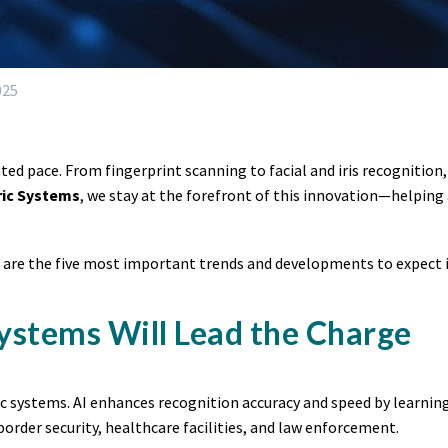
025
ted pace. From fingerprint scanning to facial and iris recognition
ric Systems
, we stay at the forefront of this innovation—helping 
e are the five most important trends and developments to expect in
Systems Will Lead the Charge
ic systems. AI enhances recognition accuracy and speed by learning
border security, healthcare facilities, and law enforcement.