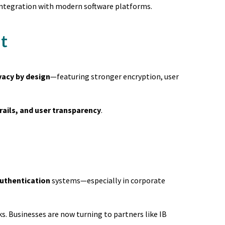
d integration with modern software platforms.
t
vacy by design
—featuring stronger encryption, user
rails, and user transparency
.
authentication
systems—especially in corporate
s. Businesses are now turning to partners like IB