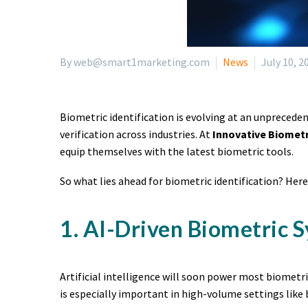
By web@smart1marketing.com
News
July 10, 2
Biometric identification is evolving at an unpreceden
verification across industries. At
Innovative Biomet
equip themselves with the latest biometric tools.
So what lies ahead for biometric identification? Her
1. AI-Driven Biometric 
Artificial intelligence will soon power most biometr
is especially important in high-volume settings like 