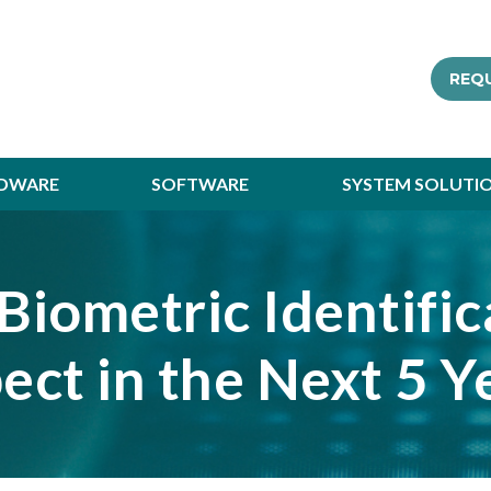
REQ
DWARE
SOFTWARE
SYSTEM SOLUTI
Biometric Identifi
ect in the Next 5 Y