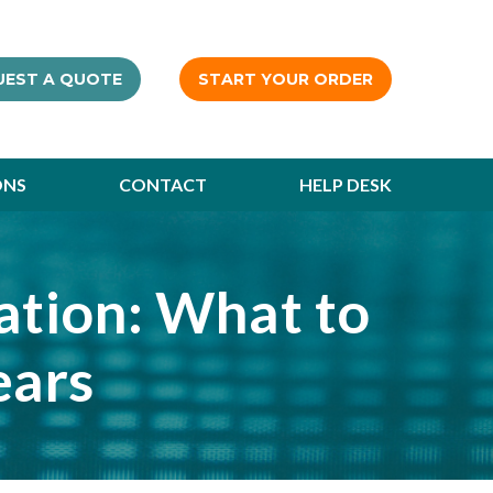
UEST A QUOTE
START YOUR ORDER
ONS
CONTACT
HELP DESK
cation: What to
ears