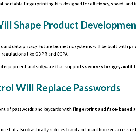
l portable fingerprinting kits designed for efficiency, speed, an
 Will Shape Product Developmen
round data privacy. Future biometric systems will be built with
pri
regulations like GDPR and CCPA.
eed equipment and software that supports
secure storage, audit t
trol Will Replace Passwords
ment of passwords and keycards with
fingerprint and face-based 
ce but also drastically reduces fraud and unauthorized access risk