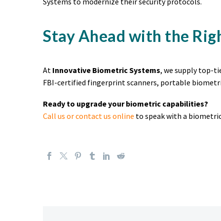
Systems to modernize their security protocols.
Stay Ahead with the Rig
At
Innovative Biometric Systems
, we supply top-t
FBI-certified fingerprint scanners, portable biometri
Ready to upgrade your biometric capabilities?
Call us or contact us online
to speak with a biometric