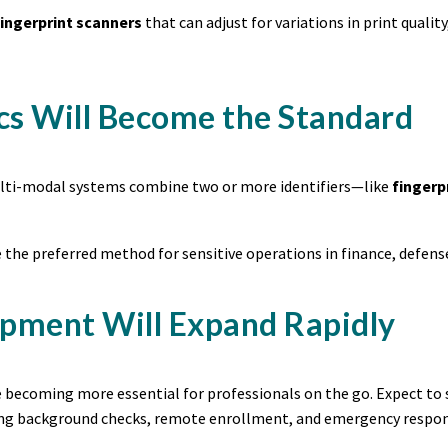
ingerprint scanners
that can adjust for variations in print qual
cs Will Become the Standard
multi-modal systems combine two or more identifiers—like
fingerp
 the preferred method for sensitive operations in finance, defense
ipment Will Expand Rapidly
re becoming more essential for professionals on the go. Expect to
ing background checks, remote enrollment, and emergency respon