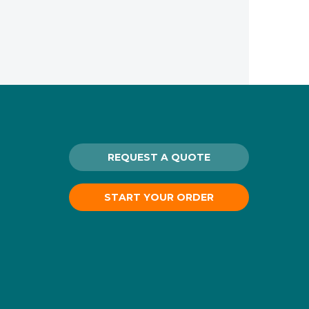
REQUEST A QUOTE
START YOUR ORDER