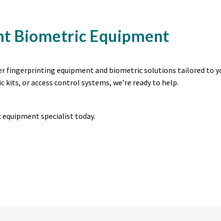
ht Biometric Equipment
ier fingerprinting equipment and biometric solutions tailored to y
c kits, or access control systems, we’re ready to help.
 equipment specialist today.