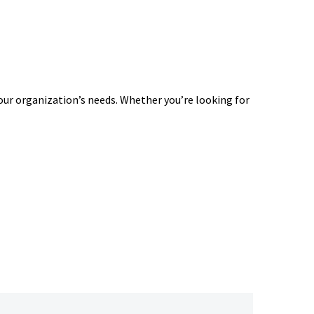
our organization’s needs. Whether you’re looking for