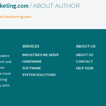
keting.com
/ ABOUT AUTHOR
art1marketing.com
SERVICES
ABOUT US
INDUSTRIES WE SERVE
ABOUT US
modern
ent and
HARDWARE
CONTACT
mer
SOFTWARE
HELP DESK
he most
SYSTEM SOLUTIONS
nting
, with