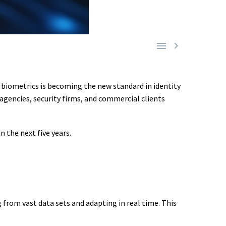


, biometrics is becoming the new standard in identity
agencies, security firms, and commercial clients
 the next five years.
 from vast data sets and adapting in real time. This