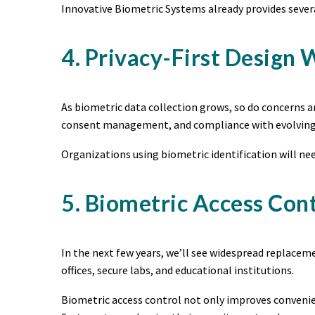
Innovative Biometric Systems already provides severa
4. Privacy-First Design
As biometric data collection grows, so do concerns a
consent management, and compliance with evolving 
Organizations using biometric identification will n
5. Biometric Access Con
In the next few years, we’ll see widespread replace
offices, secure labs, and educational institutions.
Biometric access control not only improves convenien