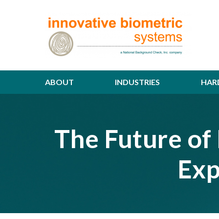
ABOUT
INDUSTRIES
HAR
The Future of 
Exp