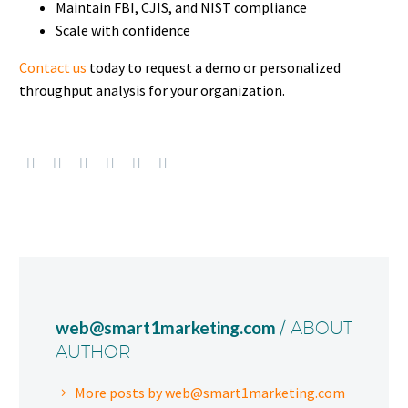
Maintain FBI, CJIS, and NIST compliance
Scale with confidence
Contact us
today to request a demo or personalized
throughput analysis for your organization.
web@smart1marketing.com
/ ABOUT
AUTHOR
More posts by web@smart1marketing.com