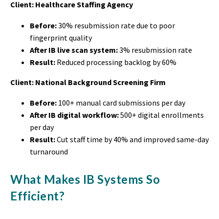
Client: Healthcare Staffing Agency
Before:
30% resubmission rate due to poor
fingerprint quality
After IB live scan system:
3% resubmission rate
Result:
Reduced processing backlog by 60%
Client: National Background Screening Firm
Before:
100+ manual card submissions per day
After IB digital workflow:
500+ digital enrollments
per day
Result:
Cut staff time by 40% and improved same-day
turnaround
What Makes IB Systems So
Efficient?