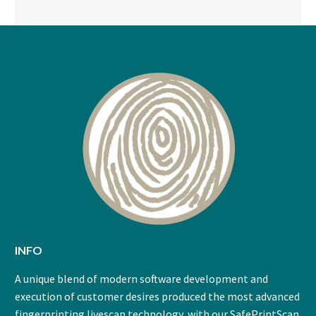
INFO
A unique blend of modern software development and
execution of customer desires produced the most advanced
fingerprinting livescan technology, with our SafePrintScan