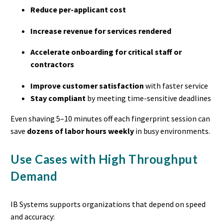
Reduce per-applicant cost
Increase revenue for services rendered
Accelerate onboarding for critical staff or
contractors
Improve customer satisfaction
with faster service
Stay compliant
by meeting time-sensitive deadlines
Even shaving 5–10 minutes off each fingerprint session can
save
dozens of labor hours weekly
in busy environments.
Use Cases with High Throughput
Demand
IB Systems supports organizations that depend on speed
and accuracy: