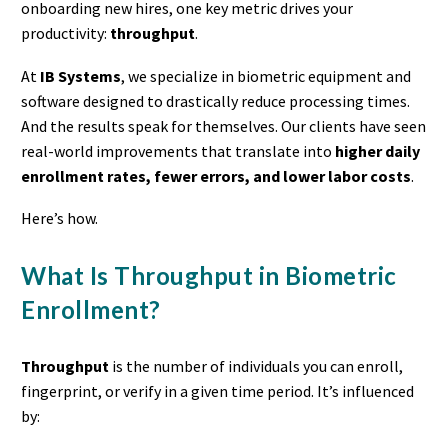
onboarding new hires, one key metric drives your
productivity:
throughput
.
At
IB Systems
, we specialize in biometric equipment and
software designed to drastically reduce processing times.
And the results speak for themselves. Our clients have seen
real-world improvements that translate into
higher daily
enrollment rates, fewer errors, and lower labor costs
.
Here’s how.
What Is Throughput in Biometric
Enrollment?
Throughput
is the number of individuals you can enroll,
fingerprint, or verify in a given time period. It’s influenced
by: