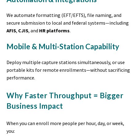
We automate formatting (EFT/EFTS), file naming, and
secure submission to local and federal systems—including
AFIS
,
CJIS
, and
HR platforms
.
Mobile & Multi-Station Capability
Deploy multiple capture stations simultaneously, or use
portable kits for remote enrollments—without sacrificing
performance.
Why Faster Throughput = Bigger
Business Impact
When you can enroll more people per hour, day, or week,
you: