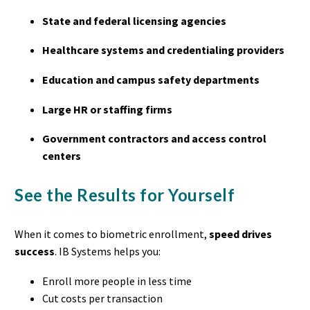
State and federal licensing agencies
Healthcare systems and credentialing providers
Education and campus safety departments
Large HR or staffing firms
Government contractors and access control
centers
See the Results for Yourself
When it comes to biometric enrollment,
speed drives
success
. IB Systems helps you:
Enroll more people in less time
Cut costs per transaction