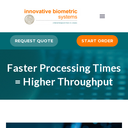
REQUEST QUOTE
START ORDER
Faster Processing Times
= Higher Throughput