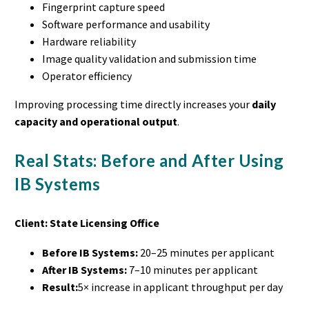
Fingerprint capture speed
Software performance and usability
Hardware reliability
Image quality validation and submission time
Operator efficiency
Improving processing time directly increases your
daily
capacity and operational output
.
Real Stats: Before and After Using
IB Systems
Client: State Licensing Office
Before IB Systems:
20–25 minutes per applicant
After IB Systems:
7–10 minutes per applicant
Result:
5× increase in applicant throughput per day