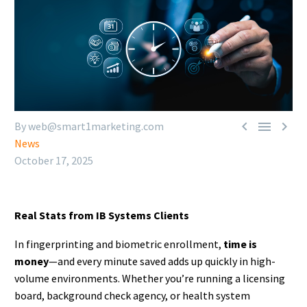



By web@smart1marketing.com
News
October 17, 2025
Real Stats from IB Systems Clients
In fingerprinting and biometric enrollment,
time is
money
—and every minute saved adds up quickly in high-
volume environments. Whether you’re running a licensing
board, background check agency, or health system