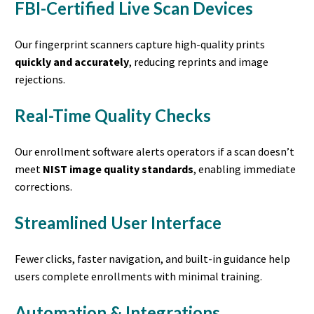
FBI-Certified Live Scan Devices
Our fingerprint scanners capture high-quality prints
quickly and accurately
, reducing reprints and image
rejections.
Real-Time Quality Checks
Our enrollment software alerts operators if a scan doesn’t
meet
NIST image quality standards
, enabling immediate
corrections.
Streamlined User Interface
Fewer clicks, faster navigation, and built-in guidance help
users complete enrollments with minimal training.
Automation & Integrations