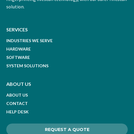
solution.
SERVICES
INDUSTRIES WE SERVE
HARDWARE
SOFTWARE
SYSTEM SOLUTIONS
ABOUT US
ABOUT US
CONTACT
HELP DESK
REQUEST A QUOTE